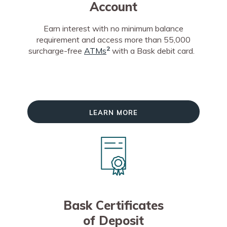
Account
Earn interest with no minimum balance
requirement and access more than 55,000
2
surcharge-free
ATMs
with a Bask debit card.
Learn More
Bask Certificates
of Deposit