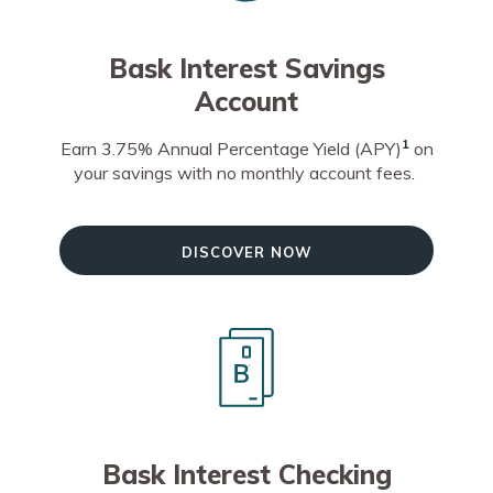
Bask Interest Savings
Account
1
Earn 3.75% Annual Percentage Yield (APY)
on
your savings with no monthly account fees.
Discover Now
Bask Interest Checking