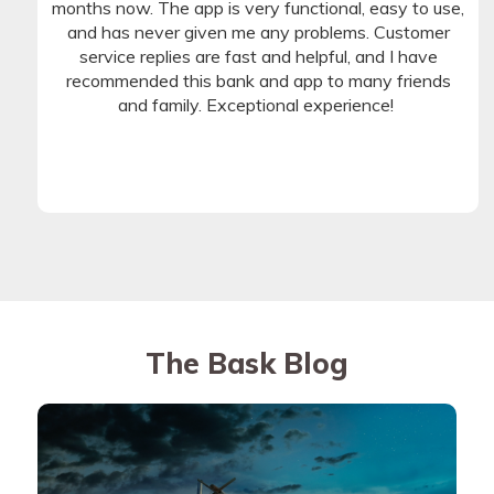
months now. The app is very functional, easy to use,
and has never given me any problems. Customer
service replies are fast and helpful, and I have
recommended this bank and app to many friends
and family. Exceptional experience!
The Bask Blog