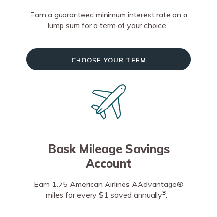
Earn a guaranteed minimum interest rate on a
lump sum for a term of your choice.
Choose Your Term
Bask Mileage Savings
Account
Earn 1.75 American Airlines AAdvantage®
3
miles for every $1 saved annually
.