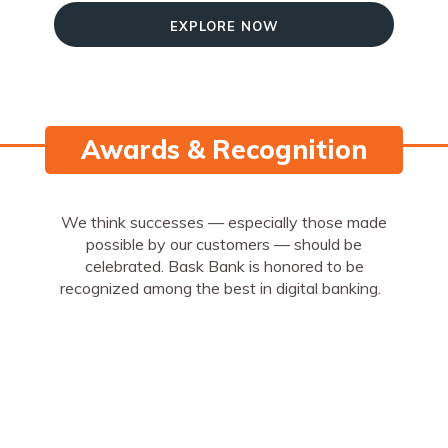
Explore Now
Awards & Recognition
We think successes — especially those made
possible by our customers — should be
celebrated. Bask Bank is honored to be
recognized among the best in digital banking.