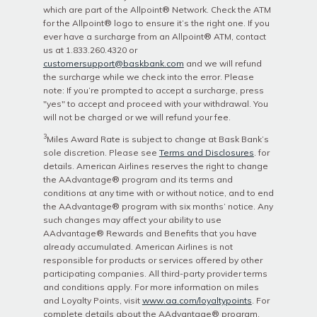
which are part of the Allpoint® Network. Check the ATM
for the Allpoint® logo to ensure it’s the right one. If you
ever have a surcharge from an Allpoint® ATM, contact
us at 1.833.260.4320 or
customersupport@baskbank.com
and we will refund
the surcharge while we check into the error. Please
note: If you’re prompted to accept a surcharge, press
"yes" to accept and proceed with your withdrawal. You
will not be charged or we will refund your fee.
3
Miles Award Rate is subject to change at Bask Bank’s
sole discretion. Please see
Terms and Disclosures
. for
details. American Airlines reserves the right to change
the AAdvantage®️ program and its terms and
conditions at any time with or without notice, and to end
the AAdvantage®️ program with six months’ notice. Any
such changes may affect your ability to use
AAdvantage®️ Rewards and Benefits that you have
already accumulated. American Airlines is not
responsible for products or services offered by other
participating companies. All third-party provider terms
and conditions apply. For more information on miles
and Loyalty Points, visit
www.aa.com/loyaltypoints
. For
complete details about the AAdvantage®️ program,