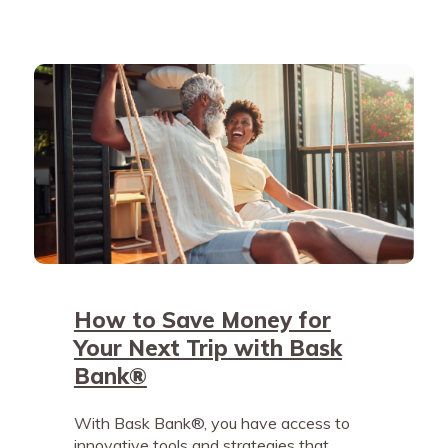
How to Save Money for
Your Next Trip with Bask
Bank®
With Bask Bank®, you have access to
innovative tools and strategies that