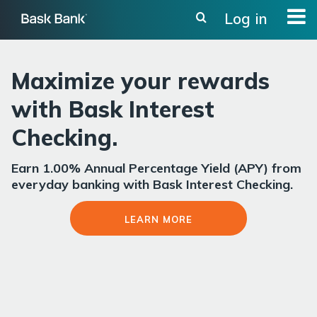
Skip
Log in
to
main
content
Maximize your rewards
with Bask Interest
Checking.
Earn 1.00% Annual Percentage Yield (APY) from
everyday banking with Bask Interest Checking.
Learn More