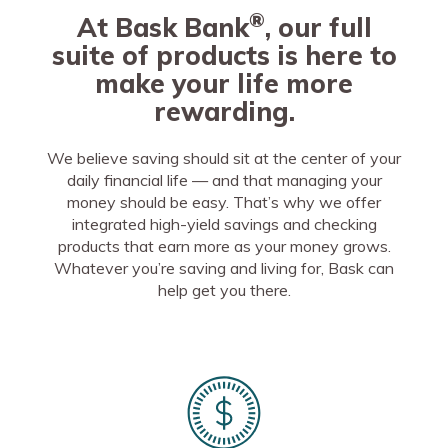
®
At Bask Bank
, our full
suite of products is here to
make your life more
rewarding.
We believe saving should sit at the center of your
daily financial life — and that managing your
money should be easy. That’s why we offer
integrated high-yield savings and checking
products that earn more as your money grows.
Whatever you’re saving and living for, Bask can
help get you there.