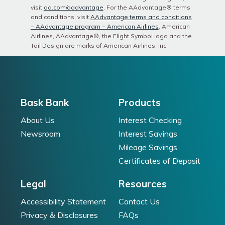
visit
aa.com/aadvantage
. For the AAdvantage®️ terms
and conditions, visit
AAdvantage terms and conditions
− AAdvantage program − American Airlines
. American
Airlines, AAdvantage®️, the Flight Symbol logo and the
Tail Design are marks of American Airlines, Inc.
Bask Bank
Products
About Us
Interest Checking
Newsroom
Interest Savings
Mileage Savings
Certificates of Deposit
Legal
Resources
Accessibility Statement
Contact Us
Privacy & Disclosures
FAQs