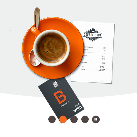
Play Slides