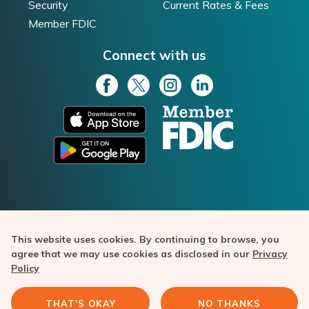
Security
Current Rates & Fees
Member FDIC
Connect with us
This website uses cookies. By continuing to browse, you
Texas Capital Bank is a member of FDIC. Bask Bank is a
agree that we may use cookies as disclosed in our
Privacy
division of Texas Capital Bank. Copyright ©️ 2020-2026 Texas
Policy
Capital Bancshares, Inc. All rights reserved. Bask Bank and the
Bask Bank logo are trademarks of Texas Capital Bank.
THAT'S OKAY
NO THANKS