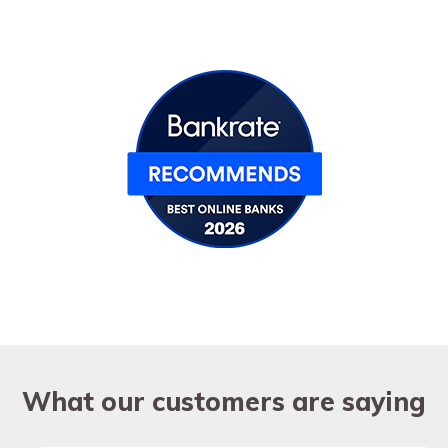
What our customers are saying