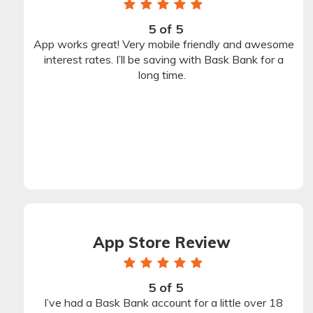
1
2
3
4
5
star
star
star
star
star
5 of 5
Rating
App works great! Very mobile friendly and awesome
Stars
interest rates. I’ll be saving with Bask Bank for a
long time.
App Store Review
1
2
3
4
5
star
star
star
star
star
5 of 5
Rating
I’ve had a Bask Bank account for a little over 18
Stars