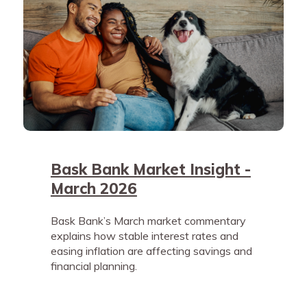
Bask Bank Market Insight -
March 2026
Bask Bank’s March market commentary
explains how stable interest rates and
easing inflation are affecting savings and
financial planning.