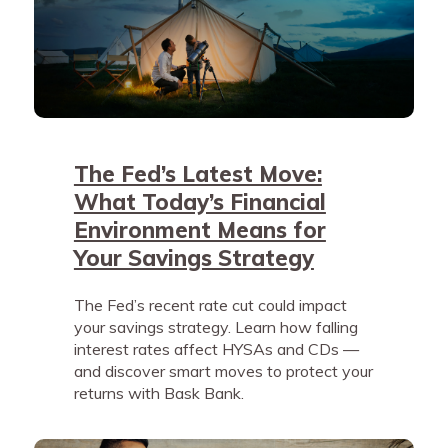
The Fed’s Latest Move:
What Today’s Financial
Environment Means for
Your Savings Strategy
The Fed’s recent rate cut could impact
your savings strategy. Learn how falling
interest rates affect HYSAs and CDs —
and discover smart moves to protect your
returns with Bask Bank.