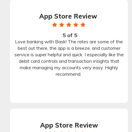
App Store Review
1
1
1
1
1
star
star
star
star
star
5 of 5
Rating
Love banking with Bask! The rates are some of the
Stars
best out there, the app is a breeze, and customer
service is super helpful and quick. I especially like the
debit card controls and transaction insights that
make managing my accounts very easy. Highly
recommend.
App Store Review