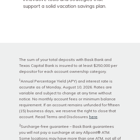
support a solid vacation savings plan.
The sum of your total deposits with Bask Bank and
Texas Capital Bank is insured to at least $250,000 per
depositor for each account ownership category.
1
Annual Percentage Yield (APY) and interest rate is
accurate as of
Monday, August 10, 2026
. Rates are
variable and subject to change at any time without
notice. No monthly account fees or minimum balance
requirement. If an account remains unfunded for fifteen
(15) business days, we reserve the right to close that
account. Read Terms and Disclosures
here
.
2
Surcharge-free guarantee – Bask Bank guarantees
you will not pay a surcharge at any Allpoint® ATM.
Some locations may have more than one ATM, not all of