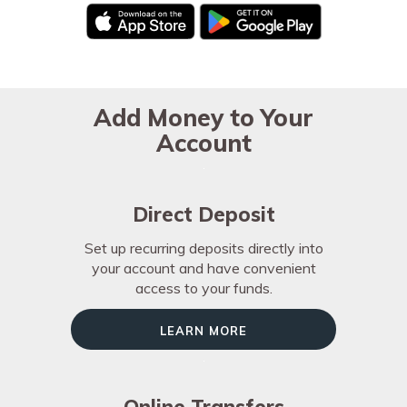
Add Money to Your
Account
Direct Deposit
Set up recurring deposits directly into
your account and have convenient
access to your funds.
Learn More