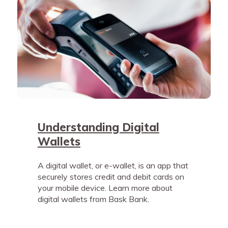
Understanding Digital
Wallets
A digital wallet, or e-wallet, is an app that
securely stores credit and debit cards on
your mobile device. Learn more about
digital wallets from Bask Bank.