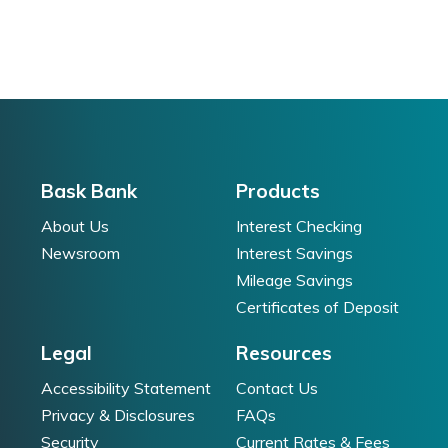
Bask Bank
Products
About Us
Interest Checking
Newsroom
Interest Savings
Mileage Savings
Certificates of Deposit
Legal
Resources
Accessibility Statement
Contact Us
Privacy & Disclosures
FAQs
Security
Current Rates & Fees