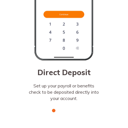
change.
Direct Deposit
Set up your payroll or benefits
check to be deposited directly into
your account.