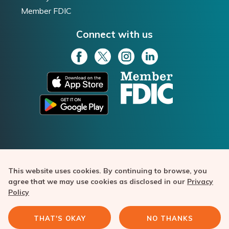
Member FDIC
Connect with us
This website uses cookies. By continuing to browse, you
Texas Capital Bank is a member of FDIC. Bask Bank is a
agree that we may use cookies as disclosed in our
Privacy
division of Texas Capital Bank. Copyright ©️ 2020-2026 Texas
Policy
Capital Bancshares, Inc. All rights reserved. Bask Bank and the
Bask Bank logo are trademarks of Texas Capital Bank.
THAT'S OKAY
NO THANKS