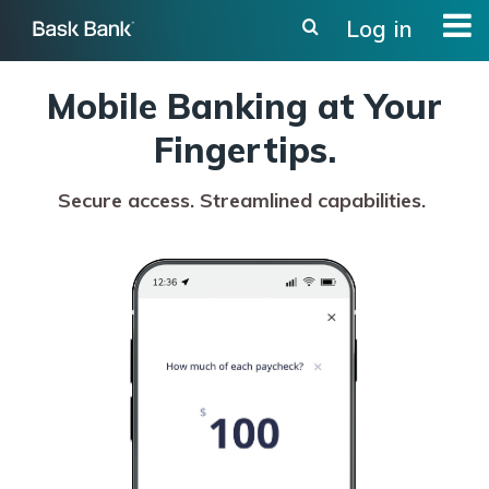
Skip
Log in
to
main
content
Mobile Banking at Your
Fingertips.
Secure access. Streamlined capabilities.
Activating
this
element
will
cause
banking
image
to