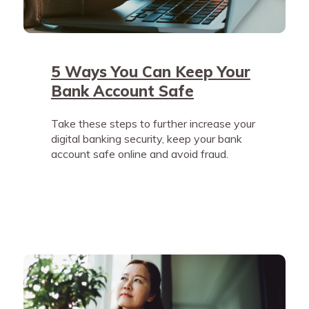
5 Ways You Can Keep Your
Bank Account Safe
Take these steps to further increase your
digital banking security, keep your bank
account safe online and avoid fraud.