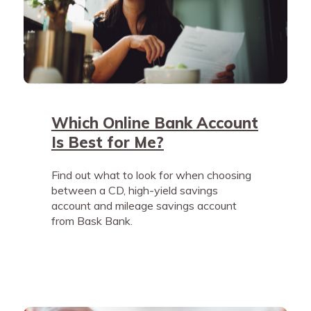
Which Online Bank Account
Is Best for Me?
Find out what to look for when choosing
between a CD, high-yield savings
account and mileage savings account
from Bask Bank.