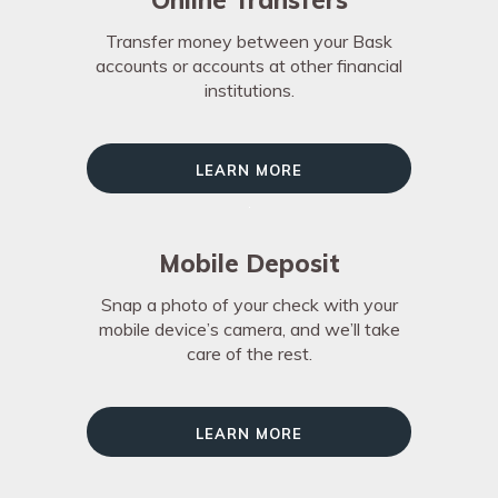
Online Transfers
Transfer money between your Bask
accounts or accounts at other financial
institutions.
Learn More
Mobile Deposit
Snap a photo of your check with your
mobile device’s camera, and we’ll take
care of the rest.
Learn More