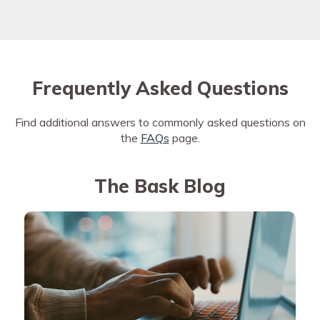
Frequently Asked Questions
Find additional answers to commonly asked questions on
the
FAQs
page.
The Bask Blog